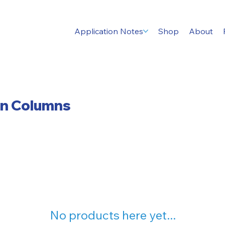
Application Notes
Shop
About
on Columns
No products here yet...