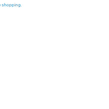
e shopping.