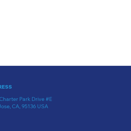
RESS
Charter Park Drive #E
Jose, CA, 95136 USA