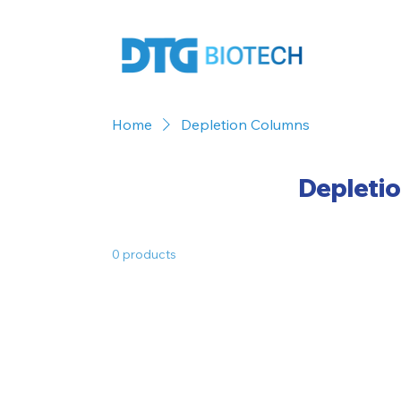
Home
Depletion Columns
Depleti
0 products