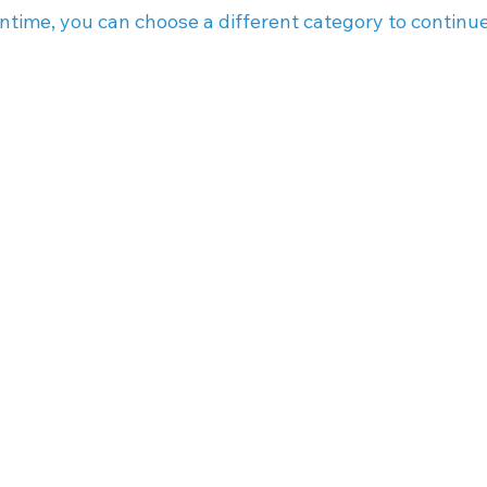
ntime, you can choose a different category to continu