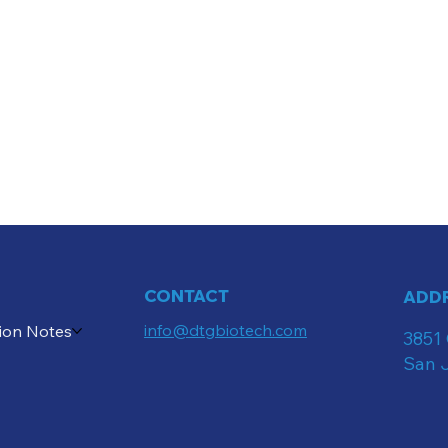
CONTACT
ADD
info@dtgbiotech.com
ion Notes
3851 
San 