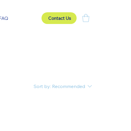
FAQ
Contact Us
Sort by:
Recommended