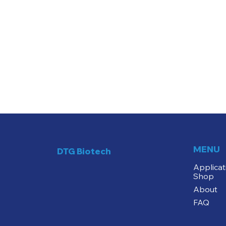
MENU
DTG Biotech
Applicat
Shop
About
FAQ