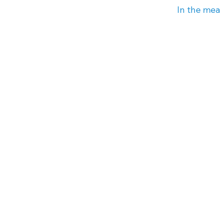
In the mea